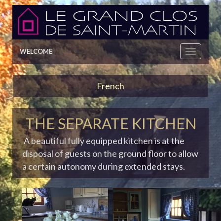
WELCOME
French
THE SEPARATE KITCHEN
A beautiful fully equipped kitchen is at the
disposal of guests on the ground floor to allow
a certain autonomy during extended stays.