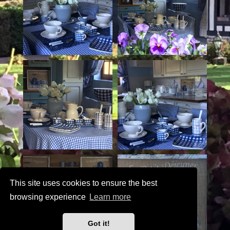
This site uses cookies to ensure the best
browsing experience
Learn more
Got it!