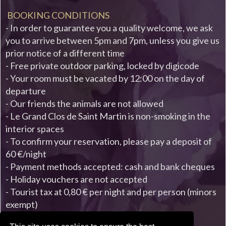
BOOKING CONDITIONS
- In order to guarantee you a quality welcome, we ask
you to arrive between 5pm and 7pm, unless you give us
prior notice of a different time
- Free private outdoor parking, locked by digicode
- Your room must be vacated by 12:00 on the day of
departure
- Our friends the animals are not allowed
- Le Grand Clos de Saint Martin is non-smoking in the
interior spaces
- To confirm your reservation, please pay a deposit of
60 €/night
- Payment methods accepted: cash and bank cheques
- Holiday vouchers are not accepted
- Tourist tax at 0,80 € per night and per person (minors
exempt)
- Rates are valid from January 1st to December