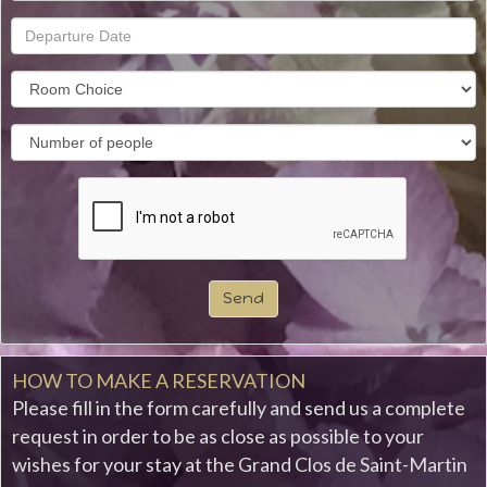
Send
HOW TO MAKE A RESERVATION
Please fill in the form carefully and send us a complete
request in order to be as close as possible to your
wishes for your stay at the Grand Clos de Saint-Martin