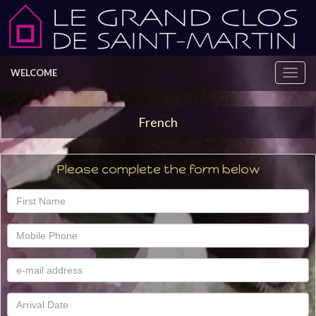
WELCOME
French
Please complete the form below