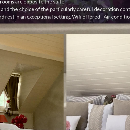
ooms are opposite the suite.
and the choice of the particularly careful decoration cont
d rest in an exceptional setting. Wifi offered - Air conditio