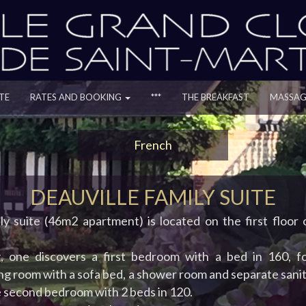
TE
RATES AND BOOKING
***
THE BREAKFAST
MASSAG
French
DEAUVILLE FAMILY SUITE
ily suite (46m2 apartment) is located on the first floor
, one discovers a first bedroom with a bed in 160, f
ing room with a sofa bed, a shower room and separate sanita
e second bedroom with 2 beds in 120.