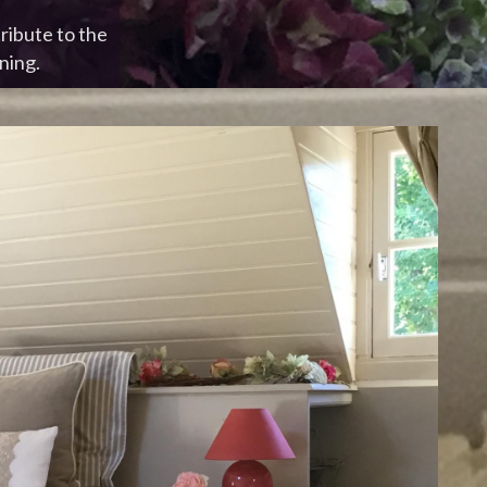
ribute to the
ning.