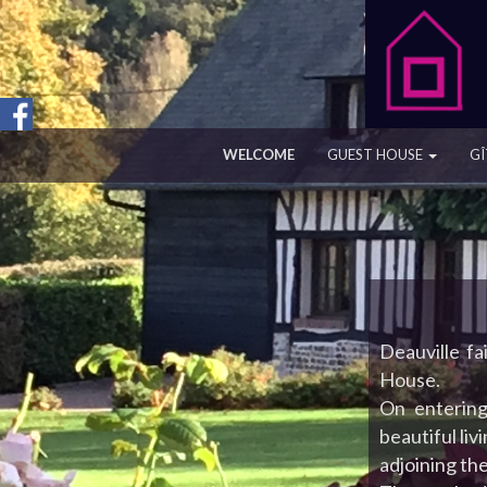
WELCOME
GUEST HOUSE
GÎ
Deauville fa
House.
On entering
beautiful liv
adjoining th