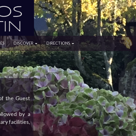
ES
DISCOVER
DIRECTIONS
 of the Guest
ollowed by a
ry facilities,