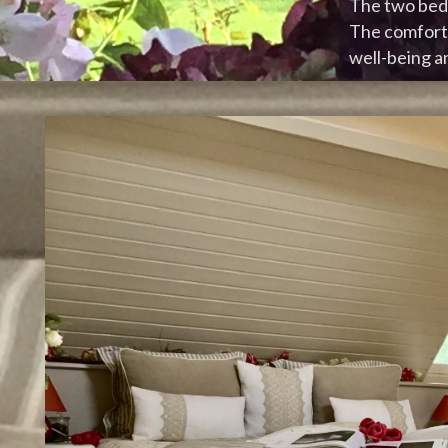
The two bedr
The comfort 
well-being an