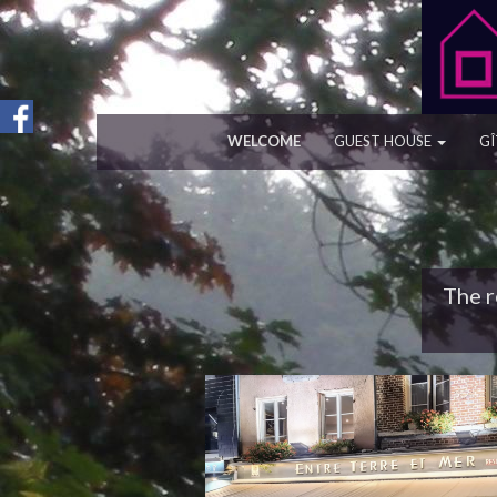
WELCOME
GUEST HOUSE
GÎ
The r