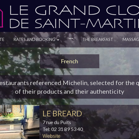
TE
RATES AND BOOKING
***
THE BREAKFAST
MASSAG
French
estaurants referenced Michelin, selected for the q
of their products and their authenticity
LE BREARD
7 rue du Puits
Tel: 02 31 89 53 40
Website