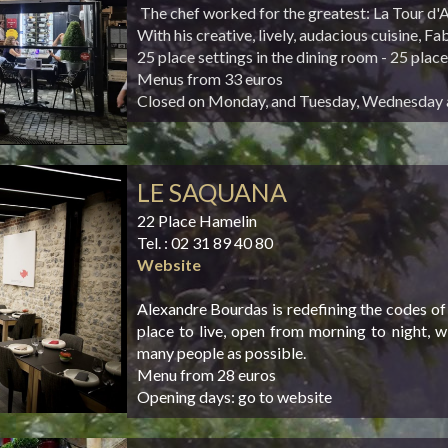
The chef worked for the greatest: La Tour d'
With his creative, lively, audacious cuisine, F
25 place settings in the dining room - 25 place
Menus from 33 euros
Closed on Monday, and Tuesday, Wednesday 
LE SAQUANA
22 Place Hamelin
Tel. : 02 31 89 40 80
Website
Alexandre Bourdas is redefining the codes of
place to live, open from morning to night, 
many people as possible.
Menu from 28 euros
Opening days: go to website