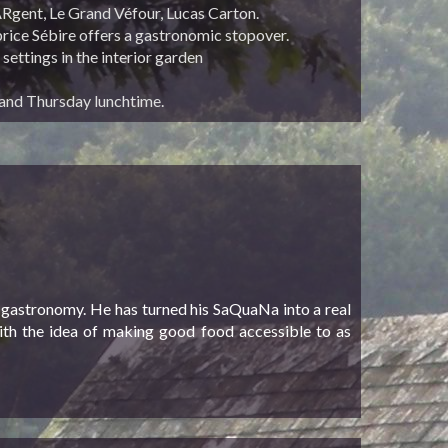
ARgent, Le Grand Véfour, Lucas Carton.
abrice Sébire offers a gastronomic stopover.
 settings in the interior garden
and Thursday lunchtime.
 gastronomy. He has turned his SaQuaNa into a real
with the idea of making good food accessible to as