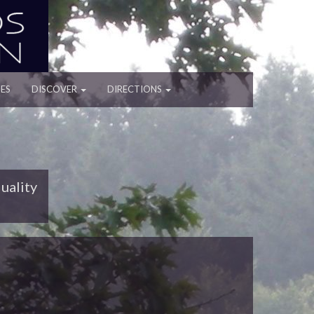
ES
DISCOVER
DIRECTIONS
uality